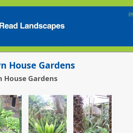
n House Gardens
 House Gardens