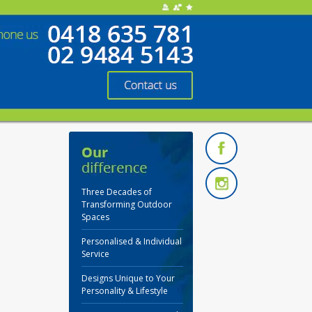
Three Decades of
Transforming Outdoor
Spaces
Personalised & Individual
Service
Designs Unique to Your
Personality & Lifestyle