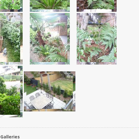
Galleries