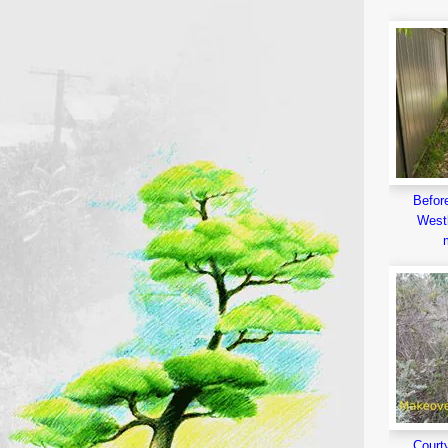
Before
Westl
Court