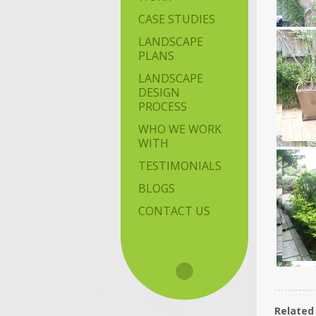
CASE STUDIES
LANDSCAPE
PLANS
LANDSCAPE
DESIGN
PROCESS
WHO WE WORK
WITH
TESTIMONIALS
BLOGS
CONTACT US
Related 