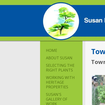
Tow
HOME
ABOUT SUSAN
Town
SELECTING THE
RIGHT PLANTS
WORKING WITH
HERITAGE
PROPERTIES
SUSAN'S
GALLERY OF
WORK