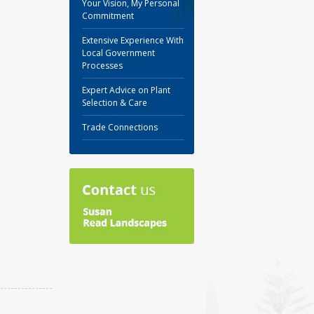
Your Vision, My Personal
Commitment
Extensive Experience With
Local Government
Processes
Expert Advice on Plant
Selection & Care
Trade Connections