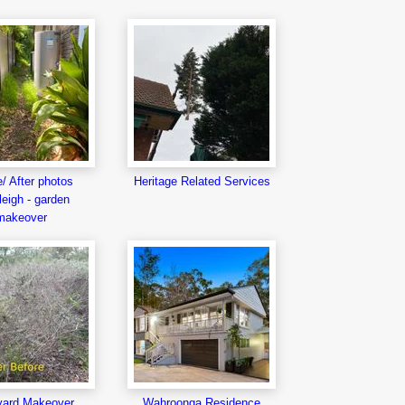
/ After photos
Heritage Related Services
eigh - garden
makeover
yard Makeover
Wahroonga Residence