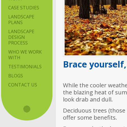
CASE STUDIES
LANDSCAPE
PLANS
LANDSCAPE
DESIGN
PROCESS
WHO WE WORK
WITH
Brace yourself,
TESTIMONIALS
BLOGS
While the cooler weathe
CONTACT US
the blazing heat of su
look drab and dull.
Deciduous trees (those t
offer some benefits.