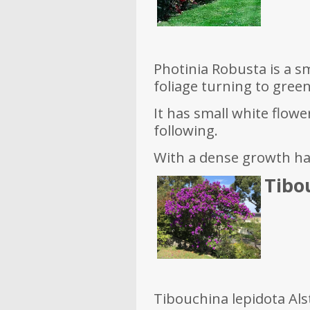
Photinia Robusta is a sm
foliage turning to green
It has small white flowe
following.
With a dense growth habi
Tibou
Tibouchina lepidota Alst