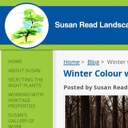
Home
>
Blog
> Winter 
HOME
ABOUT SUSAN
Winter Colour
SELECTING THE
RIGHT PLANTS
Posted by Susan Read
WORKING WITH
HERITAGE
PROPERTIES
SUSAN'S
GALLERY OF
WORK