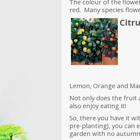
The colour of the flowe
red. Many species flow
Citru
Lemon, Orange and Man
Not only does the fruit
also enjoy eating it!
So, there you have it w
pre-planting), you can 
garden with no autumn 