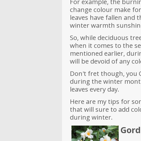
For example, the burni
change colour make for
leaves have fallen and t
winter warmth sunshine
So, while deciduous tree
when it comes to the se
mentioned earlier, dur
will be devoid of any co
Don't fret though, you
during the winter mont
leaves every day.
Here are my tips for so
that will sure to add c
during winter.
Gordo