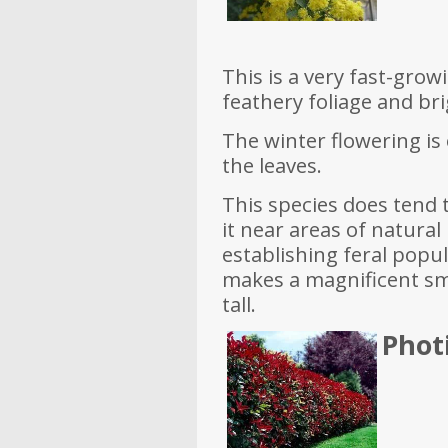
This is a very fast-grow
feathery foliage and bri
The winter flowering is 
the leaves.
This species does tend to
it near areas of natura
establishing feral popul
makes a magnificent sm
tall.
Phot