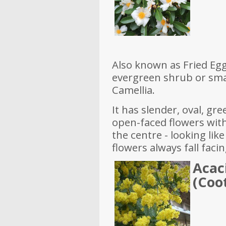
Also known as Fried Egg 
evergreen shrub or smal
Camellia.
It has slender, oval, gr
open-faced flowers with
the centre - looking like
flowers always fall fac
Acac
(Coo