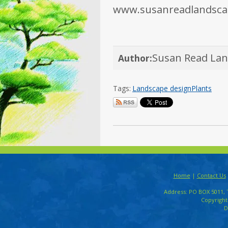
www.susanreadlandsca
Susan Read La
Author:
Tags:
Landscape design
Plants
Home
|
Contact Us
Address: PO BOX 5011, 
Copyright
D