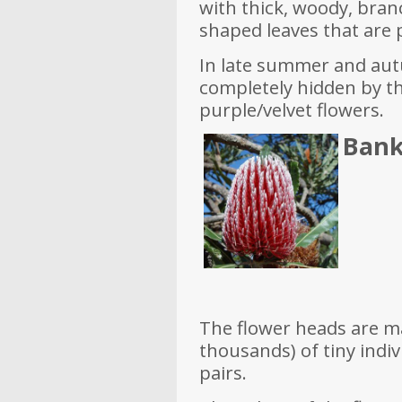
with thick, woody, bran
shaped leaves that are 
In late summer and aut
completely hidden by t
purple/velvet flowers.
Bank
The flower heads are 
thousands) of tiny indi
pairs.